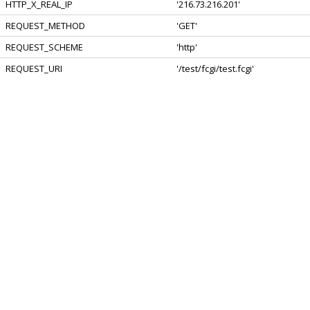
HTTP_X_REAL_IP
'216.73.216.201'
REQUEST_METHOD
'GET'
REQUEST_SCHEME
'http'
REQUEST_URI
'/test/fcgi/test.fcgi'