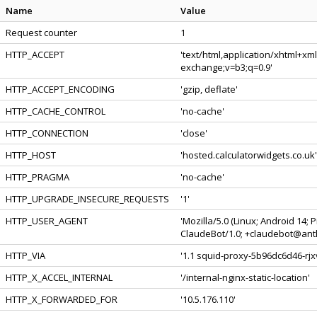
Name
Value
Request counter
1
HTTP_ACCEPT
'text/html,application/xhtml+xm
exchange;v=b3;q=0.9'
HTTP_ACCEPT_ENCODING
'gzip, deflate'
HTTP_CACHE_CONTROL
'no-cache'
HTTP_CONNECTION
'close'
HTTP_HOST
'hosted.calculatorwidgets.co.uk'
HTTP_PRAGMA
'no-cache'
HTTP_UPGRADE_INSECURE_REQUESTS
'1'
HTTP_USER_AGENT
'Mozilla/5.0 (Linux; Android 14;
ClaudeBot/1.0; +claudebot@anth
HTTP_VIA
'1.1 squid-proxy-5b96dc6d46-rjx
HTTP_X_ACCEL_INTERNAL
'/internal-nginx-static-location'
HTTP_X_FORWARDED_FOR
'10.5.176.110'